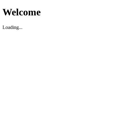
Welcome
Loading...