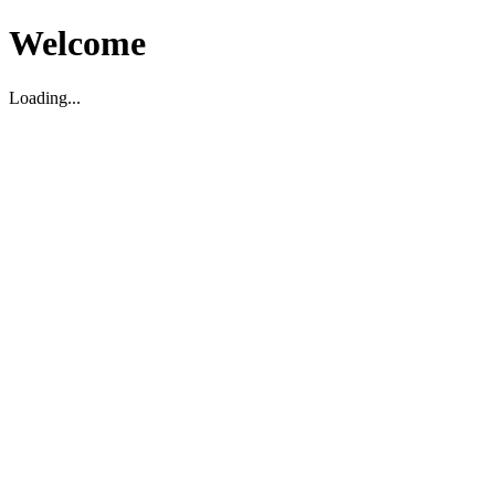
Welcome
Loading...