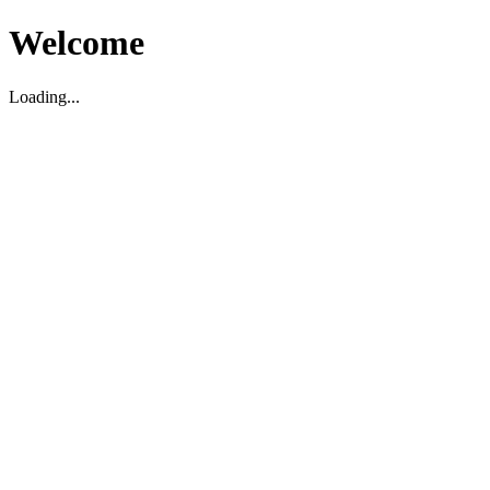
Welcome
Loading...