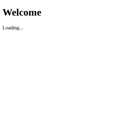
Welcome
Loading...